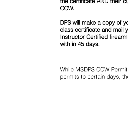
the certificate AND their c
CCW.
DPS will make a copy of y
class certificate and mail 
Instructor Certified firear
with in 45 days.
While MSDPS CCW Permit lo
permits to certain days, 