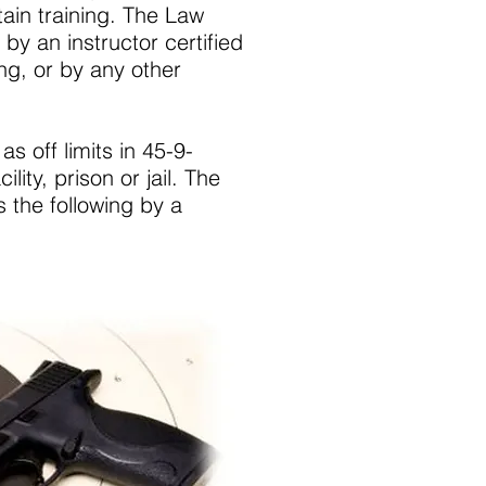
tain training. The Law
by an instructor certified
ing, or by any other
as off limits in 45-9-
lity, prison or jail. The
 the following by a