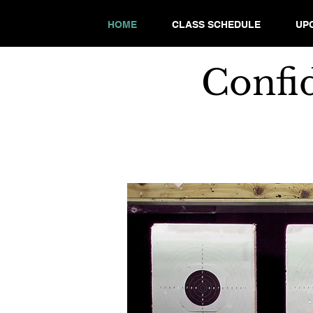
HOME
CLASS SCHEDULE
UP
Confi