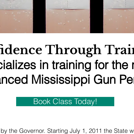
idence Through Trai
ializes in training for the
nced Mississippi Gun Per
Book Class Today!
by the Governor. Starting July 1, 2011 the State w