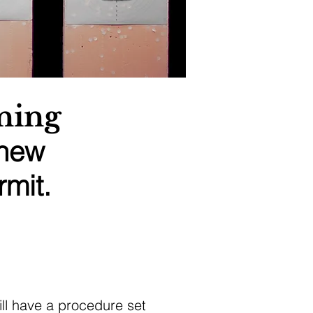
ning
 new
mit.
ill have a procedure set