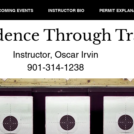
COMING EVENTS
INSTRUCTOR BIO
PERMIT EXPLAN
dence Through Tr
Instructor, Oscar Irvin
901-314-1238