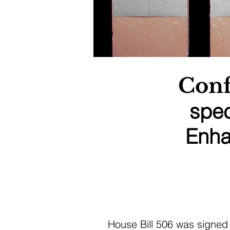
Conf
spec
Enha
House Bill 506 was signed 