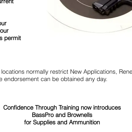
urrent
our
your
ms permit
cations normally restrict New Applications, Rene
the endorsement can be obtained any day.
Confidence Through Training now introduces
BassPro and Brownells
for Supplies and Ammunition