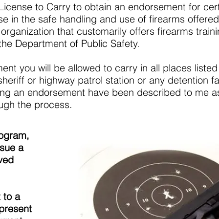
/License to Carry to obtain an endorsement for cer
se in the safe handling and use of firearms offered 
organization that customarily offers firearms train
the Department of Public Safety.
nt you will be allowed to carry in all places listed 
eriff or highway patrol station or any detention faci
ning an endorsement have been described to me as
ugh the process.
rogram,
ssue a
ved
 to a
present