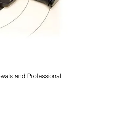
wals and Professional