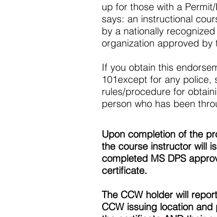
up for those with a Permit
says: an instructional cour
by a nationally recognized 
organization approved by 
If you obtain this endorseme
101except for any police, sh
rules/procedure for obtai
person who has been thro
Upon completion of the p
the course instructor will i
completed MS DPS appro
certificate.
The CCW holder will report
CCW issuing location and 