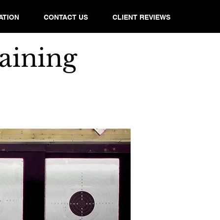
ATION
CONTACT US
CLIENT REVIEWS
aining